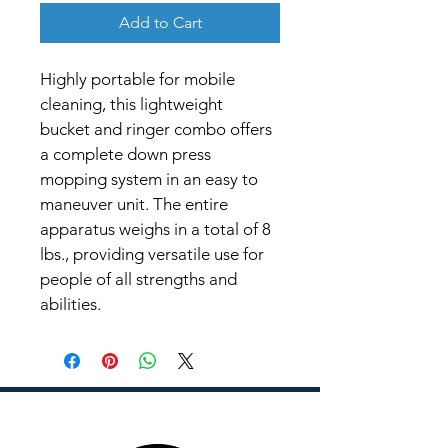
Add to Cart
Highly portable for mobile 
cleaning, this lightweight 
bucket and ringer combo offers 
a complete down press 
mopping system in an easy to 
maneuver unit. The entire 
apparatus weighs in a total of 8 
lbs., providing versatile use for 
people of all strengths and 
abilities.