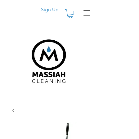
Sign Up