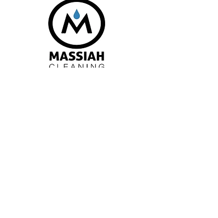
Request a Quote
Patterson Hall 24
University Avenue, 5th
Floor Wolfville, NS
B4P 2R6