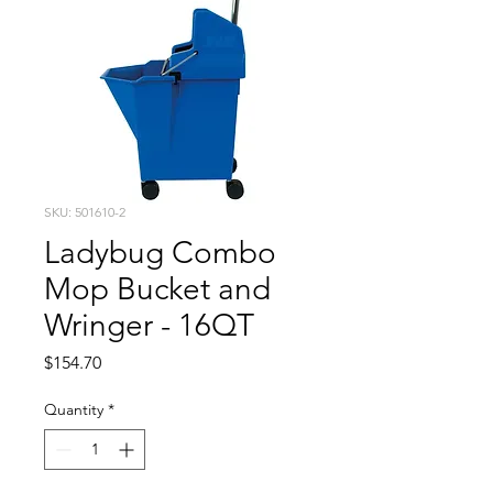
SKU: 501610-2
Ladybug Combo
Mop Bucket and
Wringer - 16QT
Price
$154.70
Quantity
*